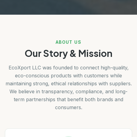
ABOUT US
Our Story & Mission
EcoXport LLC was founded to connect high-quality,
eco-conscious products with customers while
maintaining strong, ethical relationships with suppliers.
We believe in transparency, compliance, and long-
term partnerships that benefit both brands and
consumers.