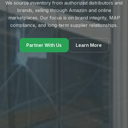
We source inventory from authorized distributors and
brands, selling through Amazon and online
marketplaces. Our focus is on brand integrity, MAP
compliance, and long-term supplier relationships.
Partner With Us
Learn More