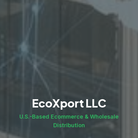
EcoXport LLC
U.S.-Based Ecommerce & Wholesale
Distribution