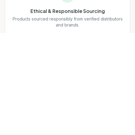
Ethical & Responsible Sourcing
Products sourced responsibly from verified distributors
and brands.
MAP Compliant
Full compliance with brand pricing policies to protect
integrity.
Our Mission
Build trust with brands, distributors, and customers