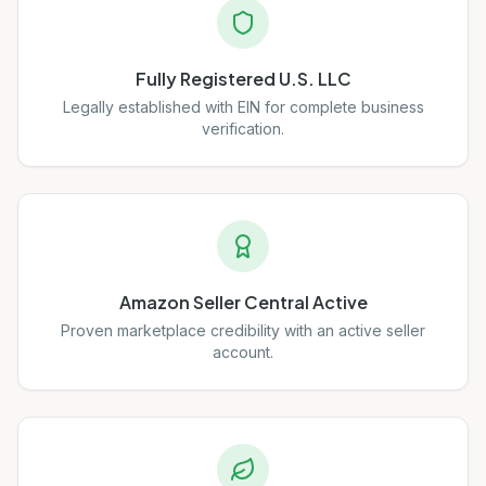
Fully Registered U.S. LLC
Legally established with EIN for complete business
verification.
Amazon Seller Central Active
Proven marketplace credibility with an active seller
account.